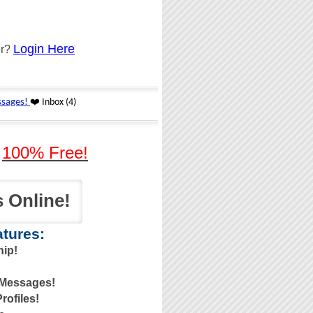
Login Here
er?
-
100% Free!
 Online!
tures:
ip!
 Messages!
ofiles!