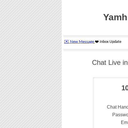
Yamhi
Chat Live i
1
Chat Hand
Passwo
Ema