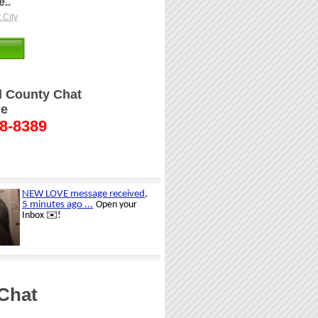
..
 City
ll County Chat
ne
48-8389
 Chat