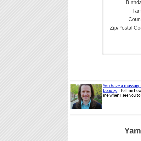
Birthd
I a
Count
Zip/Postal C
Yamh