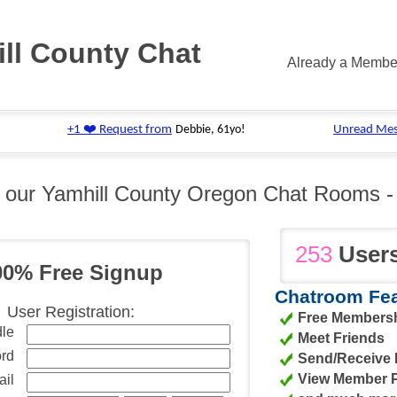
ll County Chat
Already a Memb
n our Yamhill County Oregon Chat Rooms 
253
Users
00% Free Signup
Chatroom Fea
User Registration:
Free Membersh
le
Meet Friends
rd
Send/Receive
View Member Pr
il