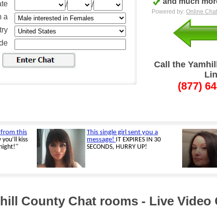
and much more
ate
/
/
Powered by:
Online Chat
m a
ry
ode
Call the Yamhi
Li
(877) 6
ill County Chat rooms - Live Video