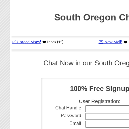
South Oregon C
Chat Now in our South Ore
100% Free Signu
User Registration:
Chat Handle
Password
Email