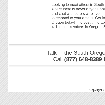
Looking to meet others in South O
where there is never anyone onli
and chat with others who live i
to respond to your emails. Get in
Oregon today! The best thing abou
with other members in Oregon. S
Talk in the South Oreg
Call
(877) 648-8389
Copyright 