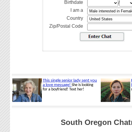
Birthdate
/
I am a
Country
Zip/Postal Code
South Oregon Chat