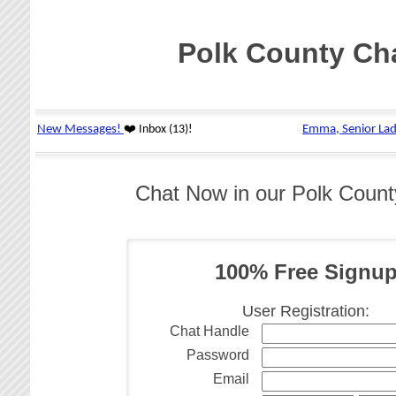
Polk County Ch
Chat Now in our Polk Coun
100% Free Signu
User Registration:
Chat Handle
Password
Email