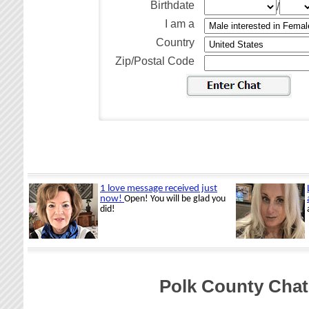
Birthdate
/
I am a
Country
Zip/Postal Code
Polk County Chat