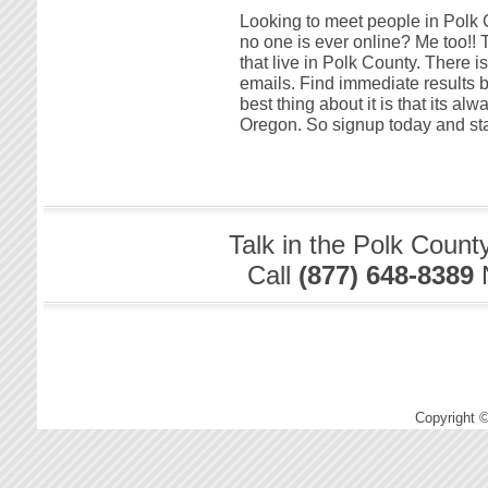
Looking to meet people in Polk C
no one is ever online? Me too!! T
that live in Polk County. There i
emails. Find immediate results 
best thing about it is that its al
Oregon. So signup today and star
Talk in the Polk Count
Call
(877) 648-8389
Copyright 