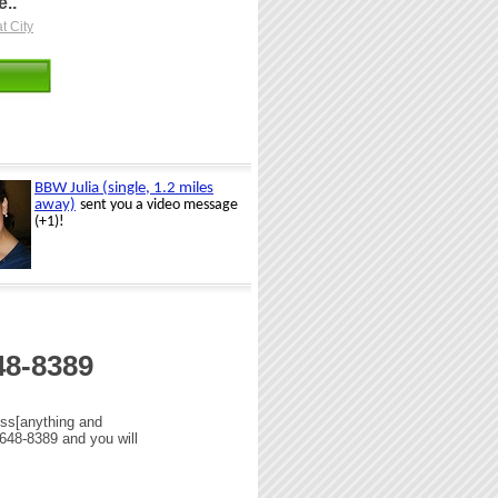
..
t City
48-8389
uss[anything and
 648-8389 and you will