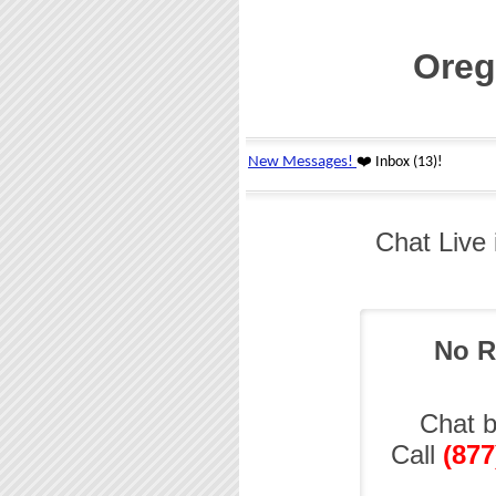
Oreg
Chat Live
No R
Chat 
Call
(877