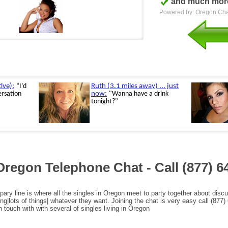
and much more
Powered by:
Oregon Cha
Oregon Telephone Chat - Call
(877) 6
pary line is where all the singles in Oregon meet to party together about disc
ng|lots of things| whatever they want. Joining the chat is very easy call (877)
n touch with with several of singles living in Oregon