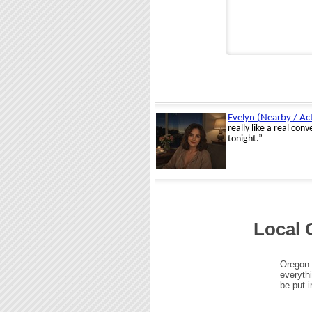
Local 
Oregon 
everythi
be put i