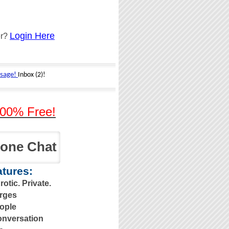
Login Here
er?
00% Free!
one Chat
tures:
otic. Private.
rges
ople
nversation