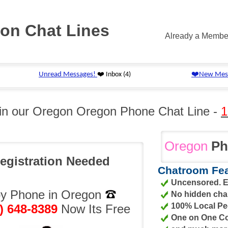
on Chat Lines
Already a Memb
 in our Oregon Oregon Phone Chat Line -
1
Oregon
Ph
egistration Needed
Chatroom Fea
Uncensored. Er
by Phone in Oregon
No hidden cha
100% Local Pe
) 648-8389
Now Its Free
One on One Co