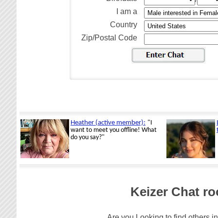
I am a
Country
Zip/Postal Code
Keizer Chat ro
Are you Looking to find others in