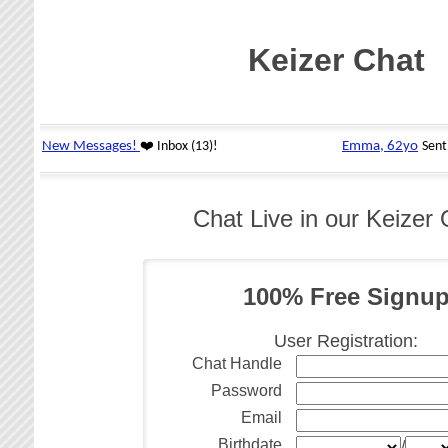
Keizer Chat
Chat Live in our Keize
100% Free Signu
User Registration:
Chat Handle
Password
Email
Birthdate
/