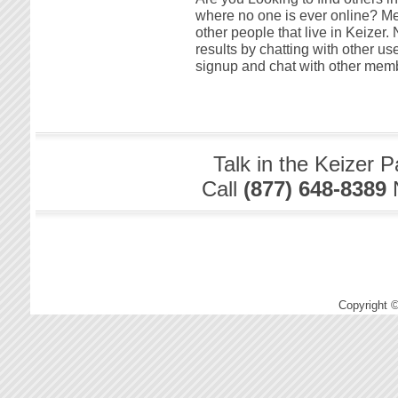
where no one is ever online? Me t
other people that live in Keizer
results by chatting with other us
signup and chat with other memb
Talk in the Keizer 
Call
(877) 648-8389
Copyright 