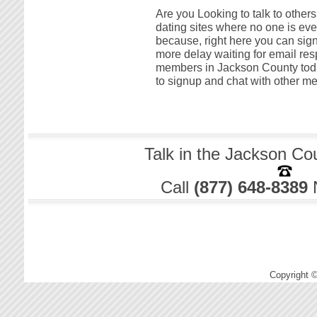
Are you Looking to talk to other
dating sites where no one is ever
because, right here you can sign
more delay waiting for email res
members in Jackson County today! 
to signup and chat with other m
Talk in the Jackson Co
Call
(877) 648-8389
Copyright 