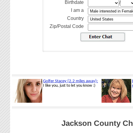
Birthdate
/
I am a
Country
Zip/Postal Code
Jackson County Cha