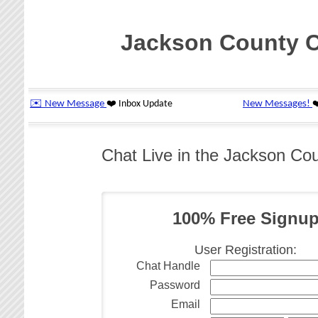
Jackson County 
Chat Live in the Jackson C
100% Free Signu
User Registration:
Chat Handle
Password
Email