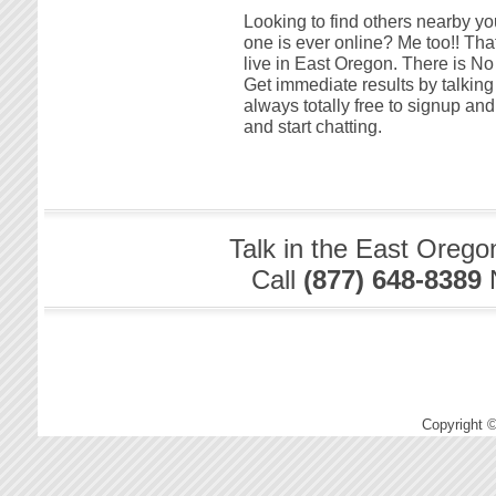
Looking to find others nearby yo
one is ever online? Me too!! That
live in East Oregon. There is No
Get immediate results by talking
always totally free to signup a
and start chatting.
Talk in the East Orego
Call
(877) 648-8389
Copyright 