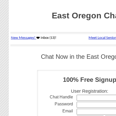
East Oregon Ch
Chat Now in the East Ore
100% Free Signu
User Registration:
Chat Handle
Password
Email