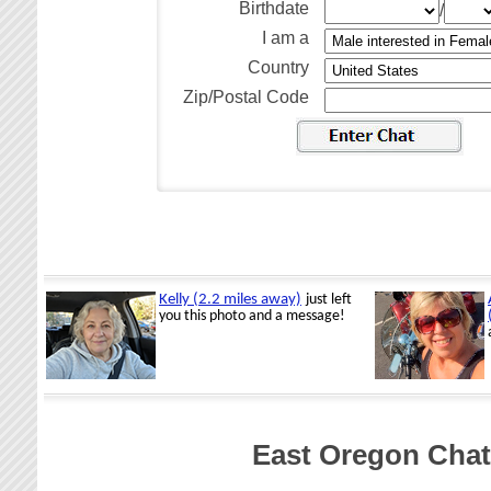
Birthdate
/
I am a
Country
Zip/Postal Code
East Oregon Chat