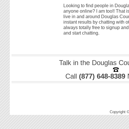
Looking to find people in Dougla
anyone online? I am too!! That i
live in and around Douglas Coun
instant results by chatting with 
always totally free to signup a
and start chatting.
Talk in the Douglas Co
Call
(877) 648-8389
Copyright 