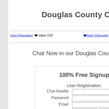
Douglas County 
Chat Now in our Douglas Co
100% Free Signu
User Registration:
Chat Handle
Password
Email