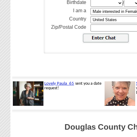
Birthdate
/
I am a
Country
Zip/Postal Code
Douglas County Ch